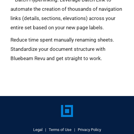
automate the creation of thousands of navigation
links (details, sections, elevations) across your
entire set based on your new page labels.
Reduce time spent manually renaming sheets.
Standardize your document structure with
Bluebeam Revu and get straight to work.
Legal
|
Terms of Use
|
Privacy Policy