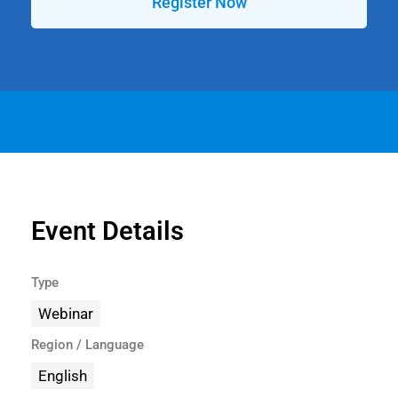
Register Now
Event Details
Type
Webinar
Region / Language
English