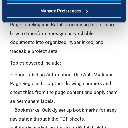
sink that can lead to errors. Join our essential
Manage Preferences
webinar to unlock the power of Bluebeam Revu
Page Labeling and Batch processing tools. Learn
how to transform messy, unsearchable
documents into organized, hyperlinked, and
traceable project sets.
Topics covered include:
– Page Labeling Automation: Use AutoMark and
Page Regions to capture drawing numbers and
sheet titles from the page content and apply them
as permanent labels.
– Bookmarks: Quickly set up bookmarks for easy
navigation through the PDF sheets.
– Batch Hyperlinking: Leverage Batch Link to