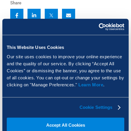
Share
This Website Uses Cookies
Our site uses cookies to improve your online experience
and the quality of our service. By clicking “Accept All
Cookies” or dismissing the banner, you agree to the use
of all cookies. You can opt-out or change your settings by
clicking on "Manage Preferences."
Learn More
.
Receiving large construction PDF packages either
Cookie Settings
as a single file or a folder of hundreds of individual
drawings can delay getting started. Manually
Accept All Cookies
labeling or structuring these documents is a time-