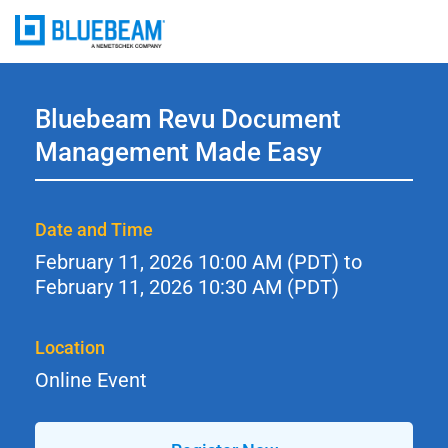
Bluebeam Revu Document
Management Made Easy
Date and Time
February 11, 2026
10:00 AM (PDT) to
February 11, 2026
10:30 AM (PDT)
Location
Online Event