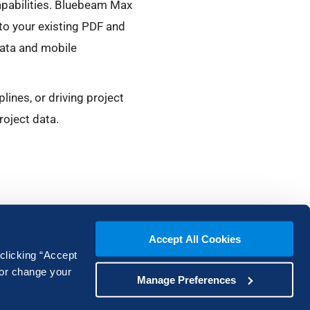
pabilities. Bluebeam Max
nto your existing PDF and
data and mobile
ines, or driving project
roject data.
Accept All Cookies
 clicking “Accept
 or change your
Manage Preferences