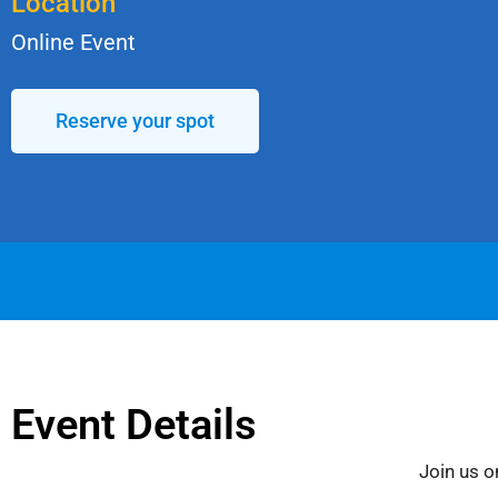
Location
Online Event
Reserve your spot
Event Details
Join us o