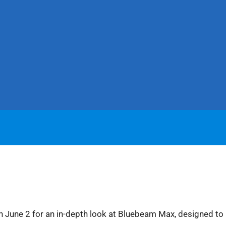
n June 2 for an in-depth look at Bluebeam Max, designed to