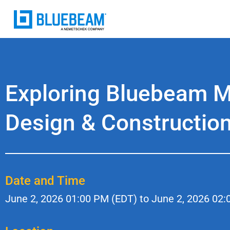
Exploring Bluebeam MA
Design & Constructio
Date and Time
June 2, 2026
01:00 PM (EDT) to
June 2, 2026
02: