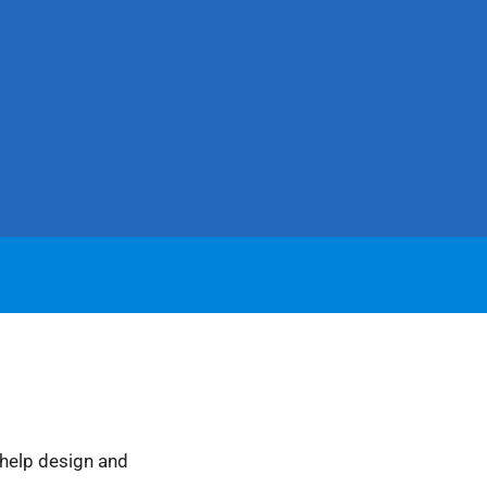
 help design and