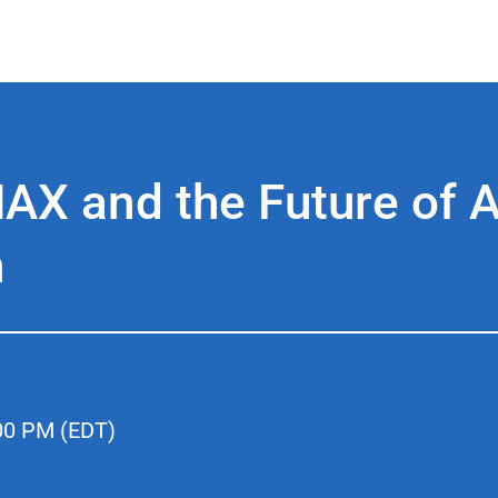
X and the Future of A
n
00 PM (EDT)