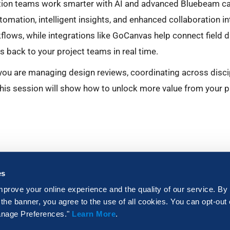
tion teams work smarter with AI and advanced Bluebeam ca
tomation, intelligent insights, and enhanced collaboration i
lows, while integrations like GoCanvas help connect field 
 back to your project teams in real time.
ou are managing design reviews, coordinating across discipl
 this session will show how to unlock more value from your p
es
mprove your online experience and the quality of our service. By
 the banner, you agree to the use of all cookies. You can opt-out
Manage Preferences."
Learn More
.