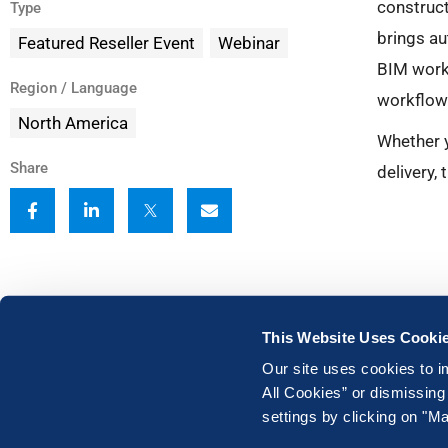
construc
Type
brings au
Featured Reseller Event
Webinar
BIM workf
Region / Language
workflows
North America
Whether y
Share
delivery,
This Website Uses Cooki
Our site uses cookies to i
All Cookies” or dismissing
settings by clicking on "
Legal
|
Terms of Use
|
Privacy Policy