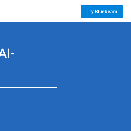
Try Bluebeam
AI-