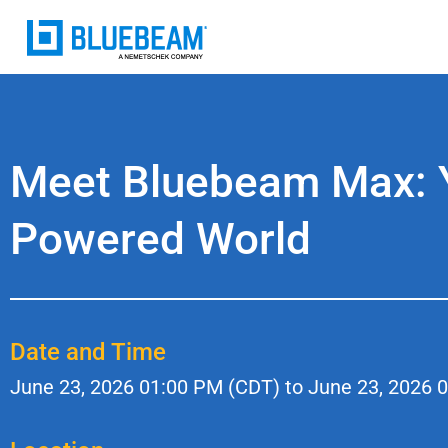
Meet Bluebeam Max: Yo
Powered World
Date and Time
June 23, 2026
01:00 PM (CDT) to
June 23, 2026
0