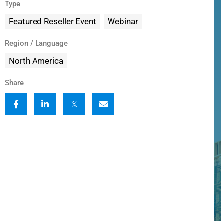
Type
Featured Reseller Event
Webinar
Region / Language
North America
Share