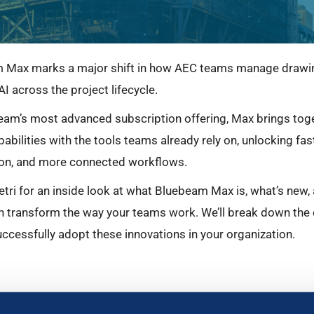
 Max marks a major shift in how AEC teams manage drawing
AI across the project lifecycle.
am’s most advanced subscription offering, Max brings tog
pabilities with the tools teams already rely on, unlocking fa
on, and more connected workflows.
tri for an inside look at what Bluebeam Max is, what’s new,
n transform the way your teams work. We’ll break down the 
ccessfully adopt these innovations in your organization.