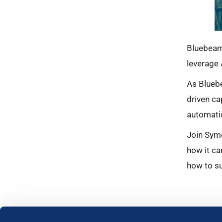
Bluebeam
leverage 
As Bluebe
driven ca
automati
Join Syme
how it ca
how to su