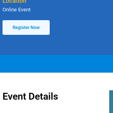
Location
Online Event
Register Now
Event Details