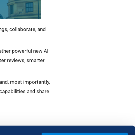
s, collaborate, and
ether powerful new AI-
ster reviews, smarter
 and, most importantly,
capabilities and share