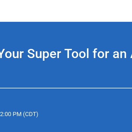
ur Super Tool for an 
2:00 PM (CDT)