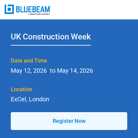
UK Construction Week
Date and Time
May 12, 2026
to
May 14, 2026
Location
ExCel, London
Register Now