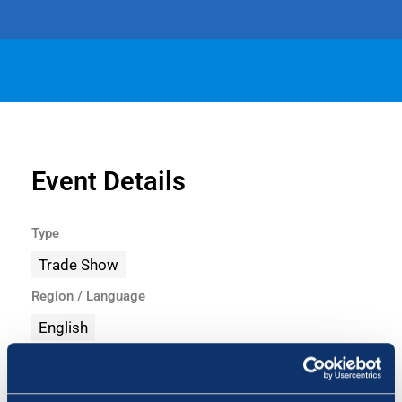
Event Details
Type
Trade Show
Region / Language
English
Share