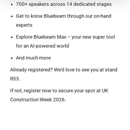
700+ speakers across 14 dedicated stages
Get to know Bluebeam through our on-hand
experts
Explore Bluebeam Max – your new super tool
for an AI-powered world
And much more
Already registered? We’d love to see you at stand
R53.
If not, register now to secure your spot at UK
Construction Week 2026.