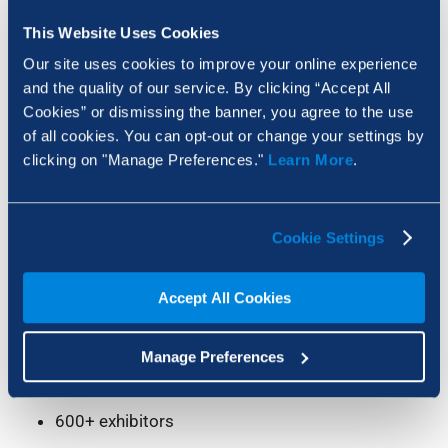
This Website Uses Cookies
Our site uses cookies to improve your online experience
and the quality of our service. By clicking “Accept All
Cookies” or dismissing the banner, you agree to the use
Visiting UK Construction Week 2026?
of all cookies. You can opt-out or change your settings by
clicking on "Manage Preferences."
Learn More
.
Find us at
stand R53
and see firsthand how
Bluebeam is changing the way construction
teams work – faster delivery, less rework, and
Cookie Settings
better collaboration.
Here’s the full rundown:
Accept All Cookies
ExCel, London, 12–14 May 2026
Manage Preferences
25,000 built environment professionals
600+ exhibitors