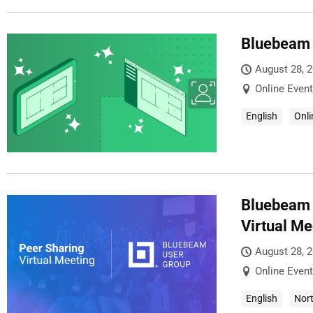
Bluebeam 
August 28, 
Online Event
English
Onli
Bluebeam 
Virtual Me
August 28, 
Online Event
English
Nor