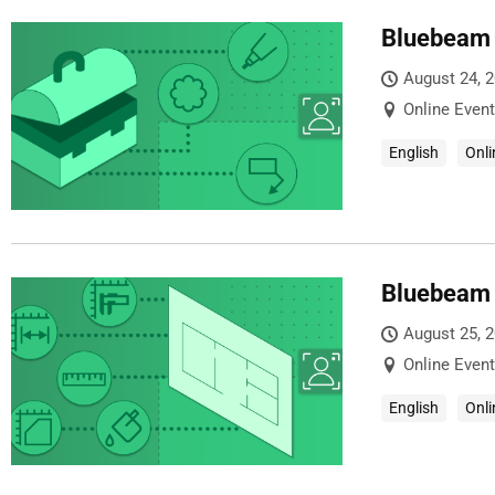
Bluebeam 
August 24, 
Online Event
English
Onli
Bluebeam 
August 25, 
Online Event
English
Onli