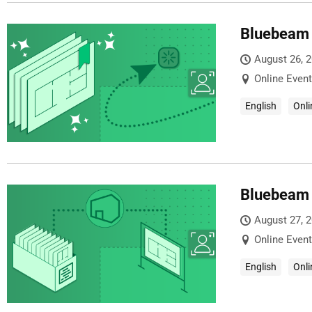
Bluebeam 
August 26, 
Online Event
English
Onli
Bluebeam 
August 27, 
Online Event
English
Onli