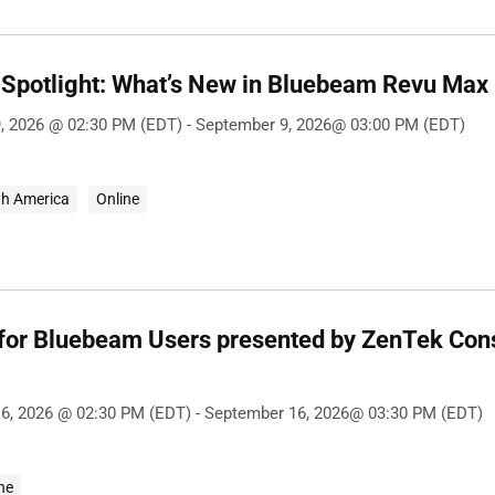
Spotlight: What’s New in Bluebeam Revu Max
, 2026 @ 02:30 PM (EDT) - September 9, 2026@ 03:00 PM (EDT)
th America
Online
 for Bluebeam Users presented by ZenTek Con
6, 2026 @ 02:30 PM (EDT) - September 16, 2026@ 03:30 PM (EDT)
ne