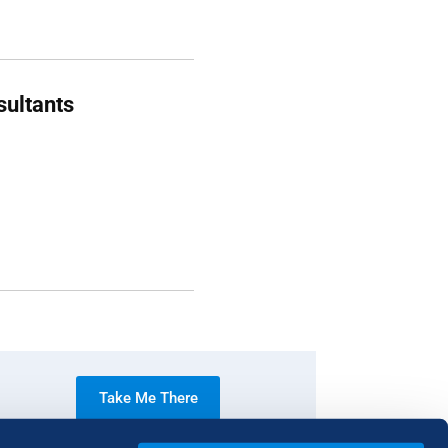
sultants
Take Me There