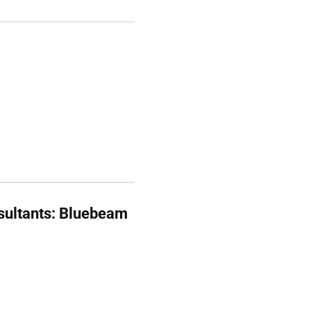
sultants: Bluebeam