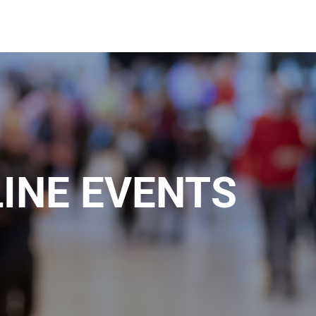
INE EVENTS