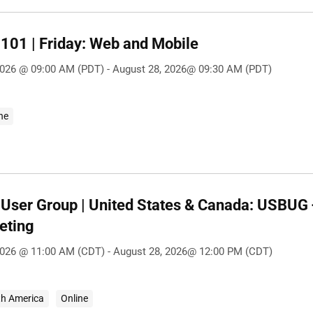
101 | Friday: Web and Mobile
2026 @ 09:00 AM (PDT) - August 28, 2026@ 09:30 AM (PDT)
ne
User Group | United States & Canada: USBU
eting
2026 @ 11:00 AM (CDT) - August 28, 2026@ 12:00 PM (CDT)
th America
Online