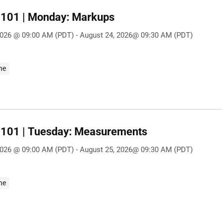
101 | Monday: Markups
2026 @ 09:00 AM (PDT) - August 24, 2026@ 09:30 AM (PDT)
ne
101 | Tuesday: Measurements
2026 @ 09:00 AM (PDT) - August 25, 2026@ 09:30 AM (PDT)
ne