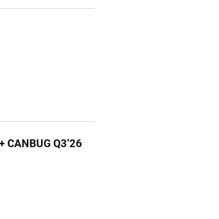
G + CANBUG Q3’26