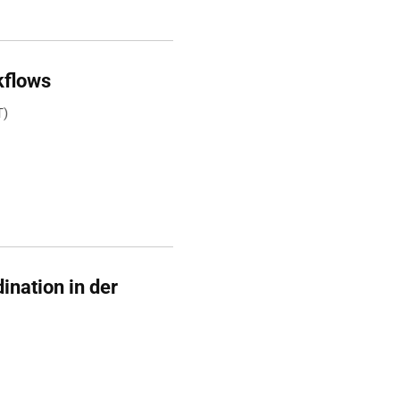
kflows
T)
ination in der