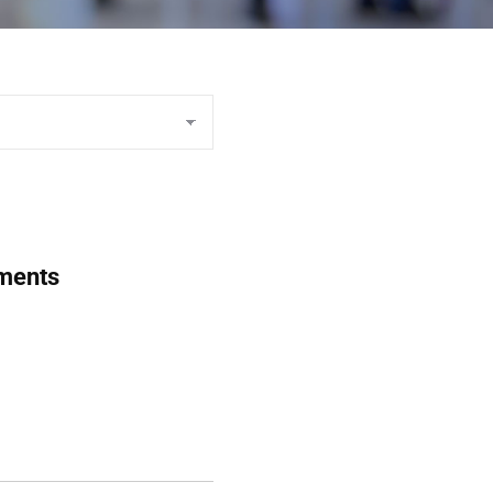
uments