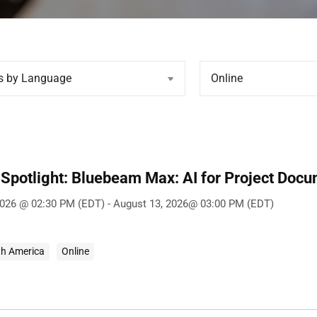
Spotlight: Bluebeam Max: AI for Project Doc
2026 @ 02:30 PM (EDT) - August 13, 2026@ 03:00 PM (EDT)
th America
Online