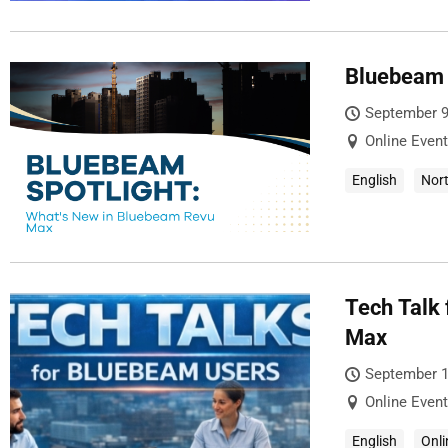
Bluebeam 
September 9
Online Event
English
Nor
Tech Talk
Max
September 1
Online Event
English
Onli