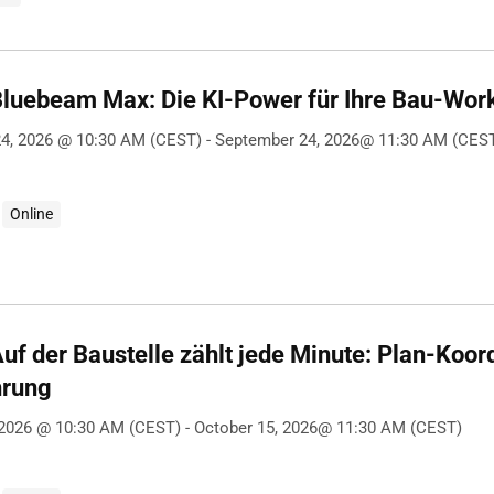
Bluebeam Max: Die KI-Power für Ihre Bau-Wor
4, 2026 @ 10:30 AM (CEST) - September 24, 2026@ 11:30 AM (CES
Online
uf der Baustelle zählt jede Minute: Plan-Koord
hrung
 2026 @ 10:30 AM (CEST) - October 15, 2026@ 11:30 AM (CEST)