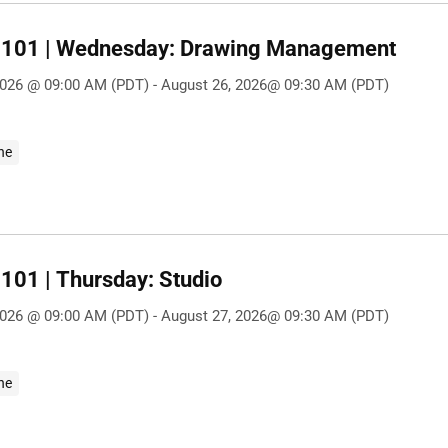
101 | Wednesday: Drawing Management
2026 @ 09:00 AM (PDT) - August 26, 2026@ 09:30 AM (PDT)
ne
101 | Thursday: Studio
2026 @ 09:00 AM (PDT) - August 27, 2026@ 09:30 AM (PDT)
ne