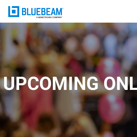
UPCOMING ONL