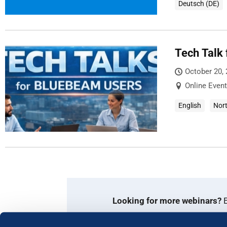
Deutsch (DE)
Tech Talk
October 20,
Online Event
English
Nor
Looking for more webinars?
E