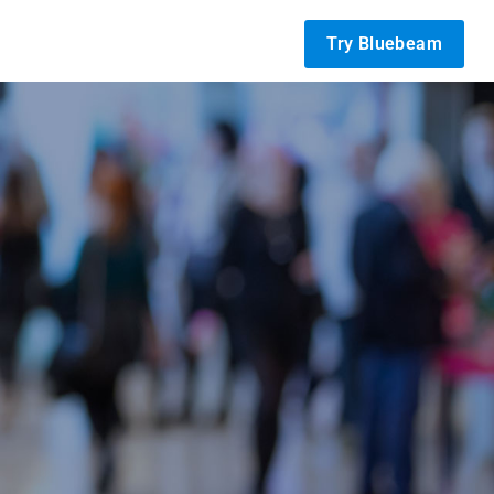
Try Bluebeam