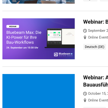
Webinar: 
September 2
Online Event
Deutsch (DE)
Webinar: A
Bauausfü
October 15,
Online Event