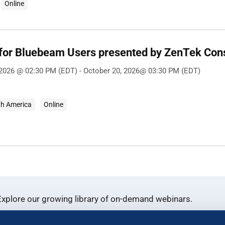
Online
 for Bluebeam Users presented by ZenTek Con
 2026 @ 02:30 PM (EDT) - October 20, 2026@ 03:30 PM (EDT)
th America
Online
xplore our growing library of on-demand webinars.