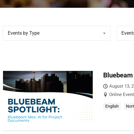
Bluebeam 
August 13, 
Online Event
English
Nor